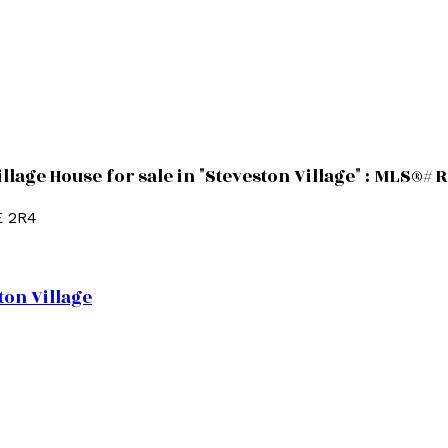
llage House for sale in "Steveston Village" : MLS®#
E 2R4
ton Village