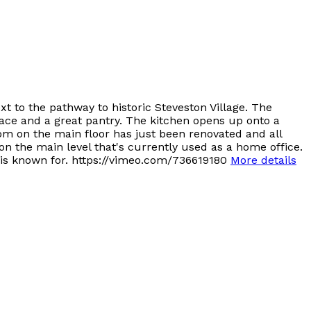
 to the pathway to historic Steveston Village. The
pace and a great pantry. The kitchen opens up onto a
om on the main floor has just been renovated and all
n the main level that's currently used as a home office.
 is known for. https://vimeo.com/736619180
More details