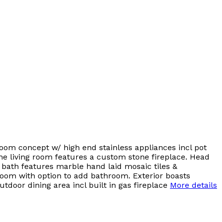
Room concept w/ high end stainless appliances incl pot
& the living room features a custom stone fireplace. Head
y bath features marble hand laid mosaic tiles &
oom with option to add bathroom. Exterior boasts
tdoor dining area incl built in gas fireplace
More details