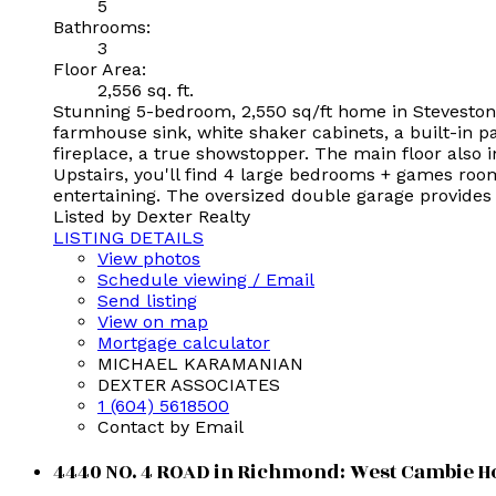
5
Bathrooms:
3
Floor Area:
2,556 sq. ft.
Stunning 5-bedroom, 2,550 sq/ft home in Steveston
farmhouse sink, white shaker cabinets, a built-in p
fireplace, a true showstopper. The main floor also 
Upstairs, you'll find 4 large bedrooms + games room 
entertaining. The oversized double garage provides
Listed by Dexter Realty
LISTING DETAILS
View photos
Schedule viewing / Email
Send listing
View on map
Mortgage calculator
MICHAEL KARAMANIAN
DEXTER ASSOCIATES
1 (604) 5618500
Contact by Email
4440 NO. 4 ROAD in Richmond: West Cambie Ho