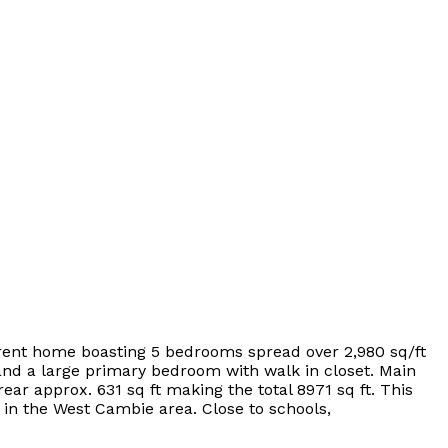
rrent home boasting 5 bedrooms spread over 2,980 sq/ft
 and a large primary bedroom with walk in closet. Main
rear approx. 631 sq ft making the total 8971 sq ft. This
 in the West Cambie area. Close to schools,