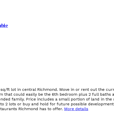
mbie
q/ft lot in central Richmond. Move in or rent out the cu
om that could easily be the 6th bedroom plus 2 full baths
nded family. Price includes a small portion of land in the 
to 2 lots or buy and hold for future possible development
estaurants Richmond has to offer.
More details