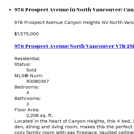
976 Prospect Avenue in North Vancouver: Can
976 Prospect Avenue
Canyon Heights NV
North Van
$1,575,000
976 Prospect Avenue
North Vancouver
V7R 2
Residential
Status:
Sold
MLS® Num:
R3080397
Bedrooms:
4
Bathrooms:
3
Floor Area:
2,208 sq. ft.
Located in the heart of Canyon Heights, this 4 bed,
den, dining and living room, makes this the perfect
cozy family room with gas fireplace. Vaulted ceiling