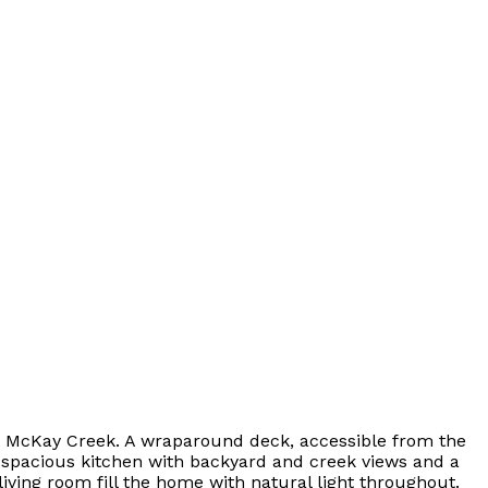
onto McKay Creek. A wraparound deck, accessible from the
 a spacious kitchen with backyard and creek views and a
living room fill the home with natural light throughout.