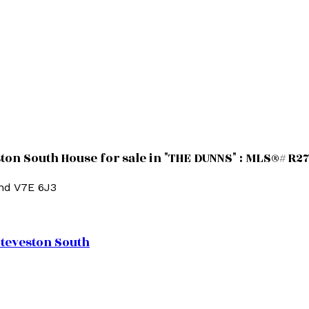
n South House for sale in "THE DUNNS" : MLS®# R2
nd
V7E 6J3
teveston South