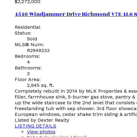
$2,272,000
4540 Windjammer Drive
Richmond
V7E 4L6
S
Residential
Status:
Sold
MLS® Num:
R2949233
Bedrooms:
4
Bathrooms:
3
Floor Area:
2,945 sq. ft.
Completely rebuilt in 2014 by MLK Properties & ess
filler, farmhouse sink, 5-burner gas stove, pantry & 
up the wide staircase to the 2nd level that consist
freestanding tub with sep shower. 3rd floor showca
European windows, cedar shake trim siding & artifici
Listed by Dexter Realty
LISTING DETAILS
View photos