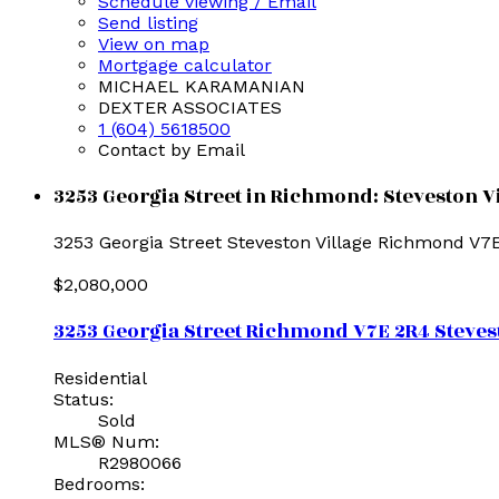
Schedule viewing / Email
Send listing
View on map
Mortgage calculator
MICHAEL KARAMANIAN
DEXTER ASSOCIATES
1 (604) 5618500
Contact by Email
3253 Georgia Street in Richmond: Steveston Vi
3253 Georgia Street
Steveston Village
Richmond
V7
$2,080,000
3253 Georgia Street
Richmond
V7E 2R4
Steves
Residential
Status:
Sold
MLS® Num:
R2980066
Bedrooms: