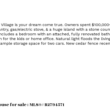
 Village is your dream come true. Owners spent $100,000
antry, gas/electric stove, & a huge island with a stone c
includes a bedroom with an attached, fully renovated bath
for the kids or home office. Natural light floods the livi
 ample storage space for two cars. New cedar fence recent
use for sale : MLS®# R2794571