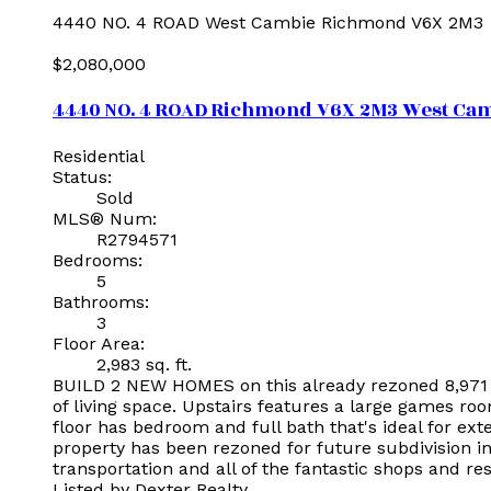
4440 NO. 4 ROAD
West Cambie
Richmond
V6X 2M3
$2,080,000
4440 NO. 4 ROAD
Richmond
V6X 2M3
West Ca
Residential
Status:
Sold
MLS® Num:
R2794571
Bedrooms:
5
Bathrooms:
3
Floor Area:
2,983 sq. ft.
BUILD 2 NEW HOMES on this already rezoned 8,971 s
of living space. Upstairs features a large games ro
floor has bedroom and full bath that's ideal for exte
property has been rezoned for future subdivision in
transportation and all of the fantastic shops and r
Listed by Dexter Realty