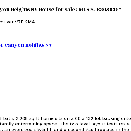
yon Heights NV House for sale : MLS®# R3080397
couver
V7R 2M4
M4
Canyon Heights NV
 3 bath, 2,208 sq ft home sits on a 66 x 132 lot backing 
 family entertaining space. The two level layout features
s, an oversized skylight, and a second gas fireplace in the 