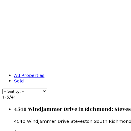
All Properties
Sold
1-5
/
41
4540 Windjammer Drive in Richmond: Stevesto
4540 Windjammer Drive
Steveston South
Richmon