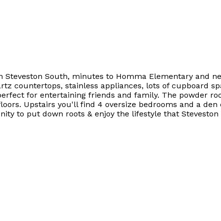
 in Steveston South, minutes to Homma Elementary and next
rtz countertops, stainless appliances, lots of cupboard s
erfect for entertaining friends and family. The powder ro
ors. Upstairs you'll find 4 oversize bedrooms and a den o
ty to put down roots & enjoy the lifestyle that Steveston