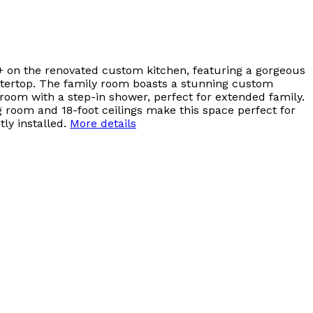
+ on the renovated custom kitchen, featuring a gorgeous
ountertop. The family room boasts a stunning custom
room with a step-in shower, perfect for extended family.
ng room and 18-foot ceilings make this space perfect for
ly installed.
More details