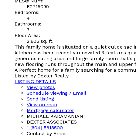
MLS® Num:
R2715099
Bedrooms:
4
Bathrooms:
3
Floor Area:
2,606 sq. ft.
This family home is situated on a quiet cul de sac
kitchen has been recently renovated & features qua
generous eating area and large family room that's p
new flooring runs throughout the main and upper flo
A Perfect home for a family searching for a communi
Listed by Dexter Realty
LISTING DETAILS
View photos
Schedule viewing / Email
Send listing
View on map
Mortgage calculator
MICHAEL KARAMANIAN
DEXTER ASSOCIATES
1 (604) 5618500
Contact by Email