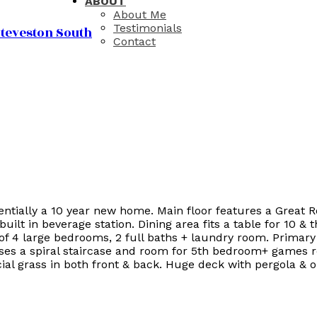
ABOUT
About Me
Testimonials
teveston South
Contact
entially a 10 year new home. Main floor features a Great 
built in beverage station. Dining area fits a table for 10 
s of 4 large bedrooms, 2 full baths + laundry room. Primar
ses a spiral staircase and room for 5th bedroom+ games r
al grass in both front & back. Huge deck with pergola & ou