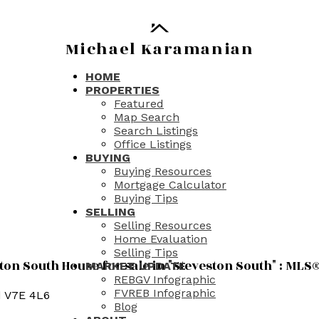
Michael Karamanian
HOME
PROPERTIES
Featured
Map Search
Search Listings
Office Listings
BUYING
Buying Resources
Mortgage Calculator
Buying Tips
SELLING
Selling Resources
Home Evaluation
Selling Tips
n South House for sale in "Steveston South" : MLS
MARKET UPDATE
REBGV Infographic
FVREB Infographic
d
V7E 4L6
Blog