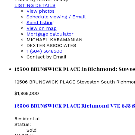
LISTING DETAILS
View photos
Schedule viewing / Email
Send listing
View on map
Mortgage calculator
MICHAEL KARAMANIAN
DEXTER ASSOCIATES
1 (604) 5618500
Contact by Email
12506 BRUNSWICK PLACE in Richmond: Stevesto
12506 BRUNSWICK PLACE
Steveston South
Richmo
$1,968,000
12506 BRUNSWICK PLACE
Richmond
V7E 6J3
S
Residential
Status:
Sold