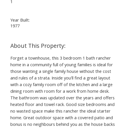
1
Year Built:
1977
Forget a townhouse, this 3 bedroom 1 bath rancher
home in a community full of young families is ideal for
those wanting a single family house without the cost
and rules of a strata. Inside you'll find a great layout
with a cozy family room off of the kitchen and a large
dining room with room for a work from home desk.
The bathroom was updated over the years and offers
heated floor and towel rack. Good size bedrooms and
no wasted space make this rancher the ideal starter
home. Great outdoor space with a covered patio and
bonus is no neighbours behind you as the house backs