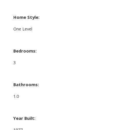
Home Style:
One Level
Bedrooms:
3
Bathrooms:
1.0
Year Built:
1977