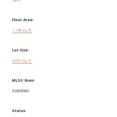
Floor Area:
1,148 sq. ft.
Lot Size:
4,007 sq. ft.
MLS® Num:
R2806980
Status: