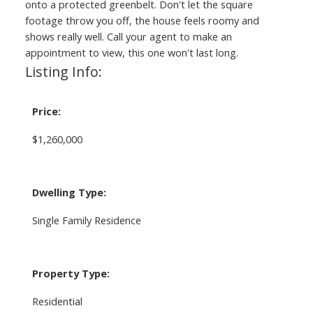
onto a protected greenbelt. Don't let the square
footage throw you off, the house feels roomy and
shows really well. Call your agent to make an
appointment to view, this one won't last long.
Listing Info:
Price:
$1,260,000
Dwelling Type:
Single Family Residence
Property Type:
Residential