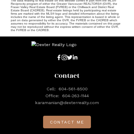
The data relating to real estate on this website comes in part from the MLS®
Reciprocity program of either the Greater Vancouver REALTORS® (GVR), the
Fraser Valley Real Estate Board (FVREB) or the Chilliwack and District Real
Estate Board (CADREB). Real estate listings held by participating real estate
firms are marked with the MLS® logo and detailed information about the listing
includes the name of the listing agent. This representation is based in whole or
part on data generated by either the GVR, the FVREB or the CADREB which
assumes no responsibility for its accuracy. The materials contained on this page
may not be reproduced without the express written consent of either the GVR,
the FVREB or the CADREB.
Contact
Cell:
604-561-8500
Office:
604-263-1144
karamanian@dexterrealty.com
CONTACT ME