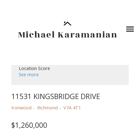
Michael Karamanian
Location Score
See more
11531 KINGSBRIDGE DRIVE
Ironwood
Richmond
V7A 4T1
$1,260,000