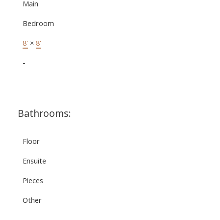
Main
Bedroom
8'
×
8'
-
Bathrooms:
Floor
Ensuite
Pieces
Other