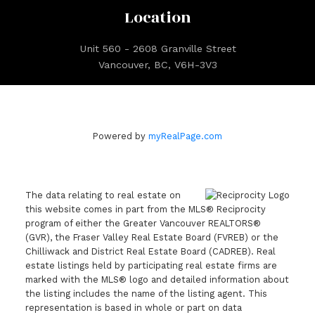
Location
Unit 560 - 2608 Granville Street
Vancouver, BC, V6H-3V3
Powered by
myRealPage.com
The data relating to real estate on
this website comes in part from the MLS® Reciprocity
program of either the Greater Vancouver REALTORS®
(GVR), the Fraser Valley Real Estate Board (FVREB) or the
Chilliwack and District Real Estate Board (CADREB). Real
estate listings held by participating real estate firms are
marked with the MLS® logo and detailed information about
the listing includes the name of the listing agent. This
representation is based in whole or part on data