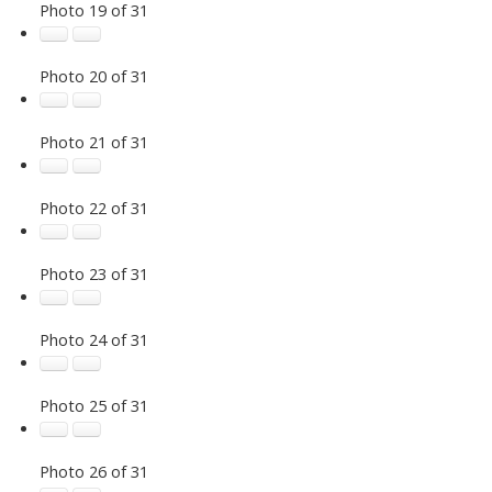
Photo 19 of 31
Photo 20 of 31
Photo 21 of 31
Photo 22 of 31
Photo 23 of 31
Photo 24 of 31
Photo 25 of 31
Photo 26 of 31