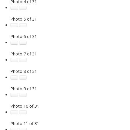
Photo 4 of 31
Photo 5 of 31
Photo 6 of 31
Photo 7 of 31
Photo 8 of 31
Photo 9 of 31
Photo 10 of 31
Photo 11 of 31