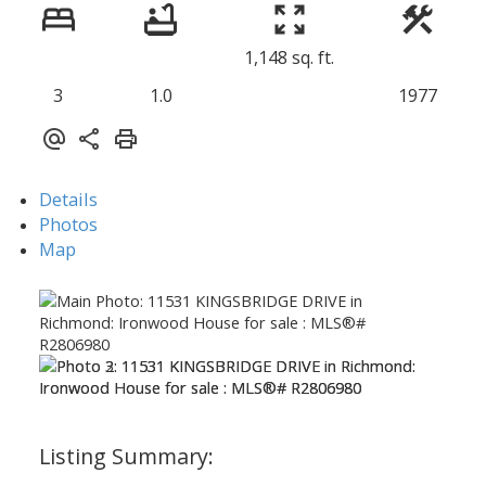
1,148 sq. ft.
3
1.0
1977
Details
Photos
Map