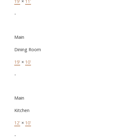
19'
×
11'
-
Main
Dining Room
19'
×
10'
-
Main
Kitchen
12'
×
10'
-