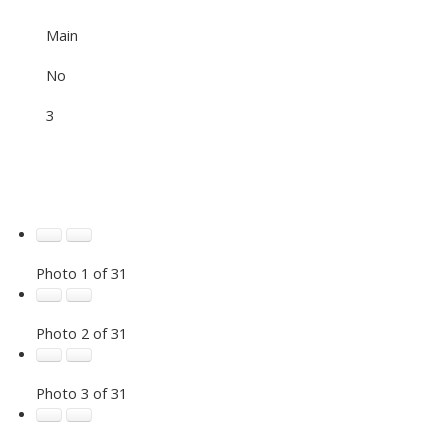
Main
No
3
Photo 1 of 31
Photo 2 of 31
Photo 3 of 31