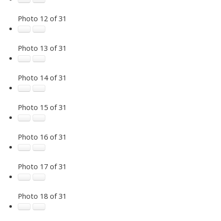
Photo 12 of 31
Photo 13 of 31
Photo 14 of 31
Photo 15 of 31
Photo 16 of 31
Photo 17 of 31
Photo 18 of 31