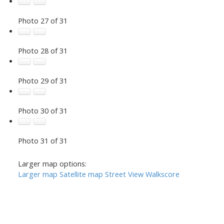
Photo 27 of 31
Photo 28 of 31
Photo 29 of 31
Photo 30 of 31
Photo 31 of 31
Larger map options:
Larger map
Satellite map
Street View
Walkscore