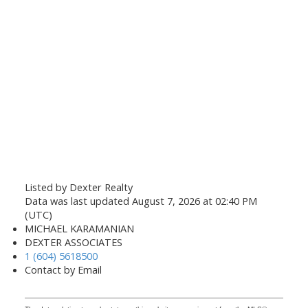
Listed by Dexter Realty
Data was last updated August 7, 2026 at 02:40 PM
(UTC)
MICHAEL KARAMANIAN
DEXTER ASSOCIATES
1 (604) 5618500
Contact by Email