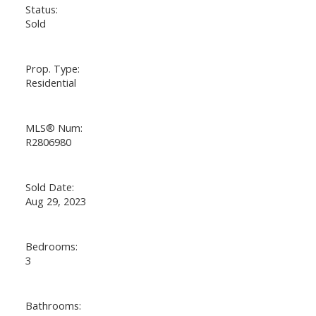
Status:
Sold
Prop. Type:
Residential
MLS® Num:
R2806980
Sold Date:
Aug 29, 2023
Bedrooms:
3
Bathrooms: