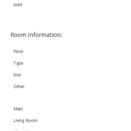
Sold
Room Information:
Floor
Type
Size
Other
Main
Living Room