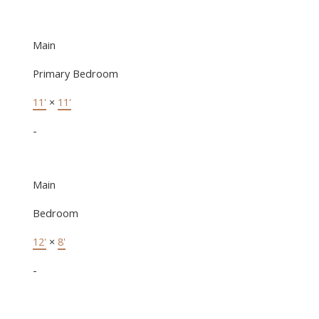
Main
Primary Bedroom
11'
×
11'
-
Main
Bedroom
12'
×
8'
-