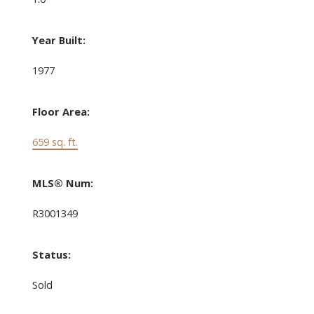
Year Built:
1977
Floor Area:
659 sq. ft.
MLS® Num:
R3001349
Status:
Sold