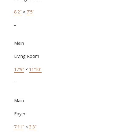
8'2"
×
7'5"
-
Main
Living Room
17'9"
×
11'10"
-
Main
Foyer
7'11"
×
3'3"