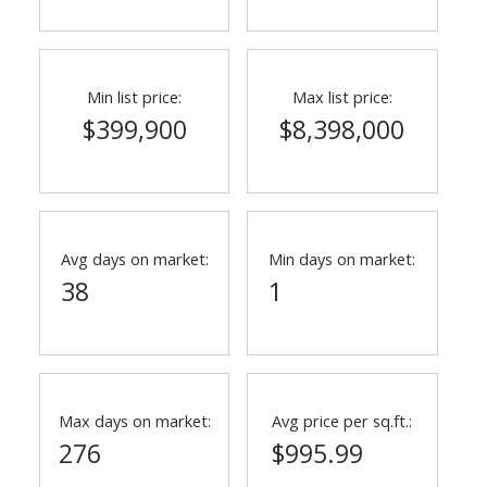
Min list price:
Max list price:
$399,900
$8,398,000
Avg days on market:
Min days on market:
38
1
Max days on market:
Avg price per sq.ft.:
276
$995.99