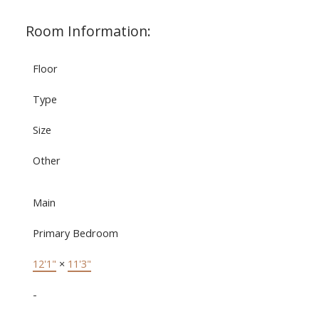
Room Information:
Floor
Type
Size
Other
Main
Primary Bedroom
12'1"
×
11'3"
-