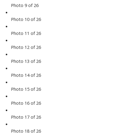
Photo 9 of 26
Photo 10 of 26
Photo 11 of 26
Photo 12 of 26
Photo 13 of 26
Photo 14 of 26
Photo 15 of 26
Photo 16 of 26
Photo 17 of 26
Photo 18 of 26