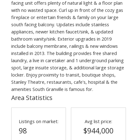
facing unit offers plenty of natural light & a floor plan
with no wasted space. Curl up in front of the cozy gas
fireplace or entertain friends & family on your large
south facing balcony. Updates include stainless
appliances, newer kitchen faucet/sink, & updated
bathroom vanity/sink. Exterior upgrades in 2019
include balcony membrane, railings & new windows
installed in 2013. The building provides free shared
laundry, a live in caretaker and 1 underground parking
spot, large insuite storage, & additional large storage
locker. Enjoy proximity to transit, boutique shops,
Stanley Theatre, restaurants, cafe's, hospital & the
amenities South Granville is famous for.
Area Statistics
Listings on market:
Avg list price:
98
$944,000