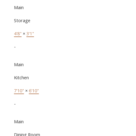
Main
Storage
4'8"
×
3'1"
-
Main
Kitchen
7'10"
×
6'10"
-
Main
Dining Room