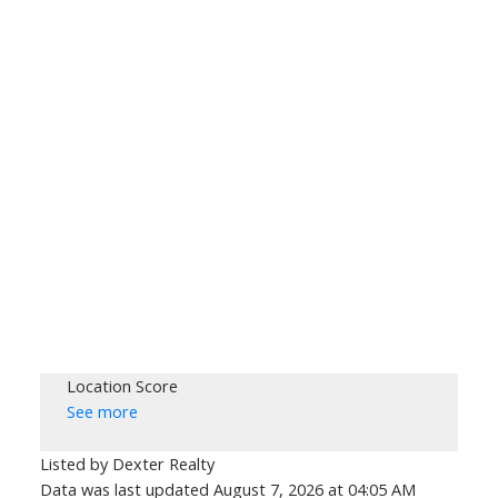
Location Score
See more
Listed by Dexter Realty
Data was last updated August 7, 2026 at 04:05 AM