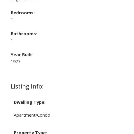
Bedrooms:
1
Bathrooms:
1
Year Built:
1977
Listing Info:
Dwelling Type:
Apartment/Condo
Property Type: