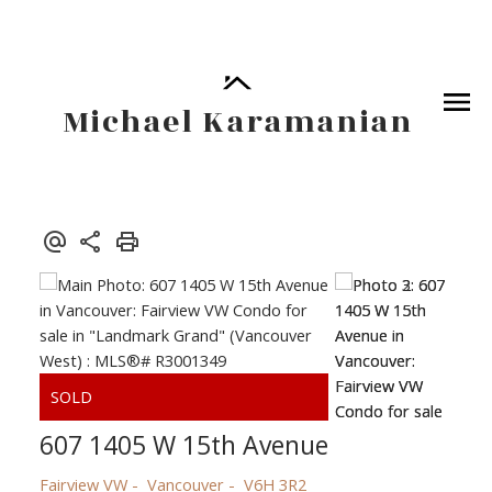
Michael Karamanian
607 1405 W 15th Avenue
Fairview VW
Vancouver
V6H 3R2