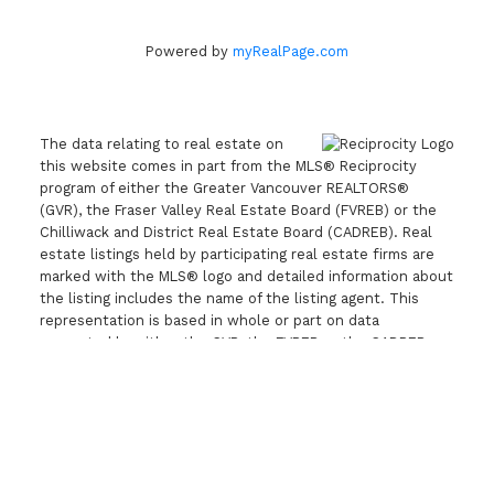
Powered by
myRealPage.com
The data relating to real estate on
this website comes in part from the MLS® Reciprocity
program of either the Greater Vancouver REALTORS®
(GVR), the Fraser Valley Real Estate Board (FVREB) or the
Chilliwack and District Real Estate Board (CADREB). Real
estate listings held by participating real estate firms are
marked with the MLS® logo and detailed information about
the listing includes the name of the listing agent. This
representation is based in whole or part on data
generated by either the GVR, the FVREB or the CADREB
which assumes no responsibility for its accuracy. The
materials contained on this page may not be reproduced
without the express written consent of either the GVR,
the FVREB or the CADREB.