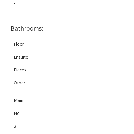
-
Bathrooms:
Floor
Ensuite
Pieces
Other
Main
No
3