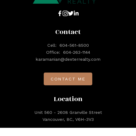
Contact
Cell:
604-561-8500
Office:
604-263-1144
karamanian@dexterrealty.com
CONTACT ME
Location
Unit 560 - 2608 Granville Street
Vancouver, BC, V6H-3V3