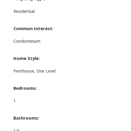
Residential
Common Interest:
Condominium
Home Style:
Penthouse, One Level
Bedrooms:
1
Bathrooms:
1.0