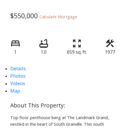
$550,000
Calculate Mortgage
1
1.0
659 sq. ft.
1977
Details
Photos
Videos
Map
Top floor penthouse living at The Landmark Grand,
nestled in the heart of South Granville. This south