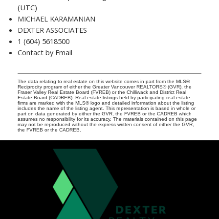
(UTC)
MICHAEL KARAMANIAN
DEXTER ASSOCIATES
1 (604) 5618500
Contact by Email
The data relating to real estate on this website comes in part from the MLS®
Reciprocity program of either the Greater Vancouver REALTORS® (GVR), the
Fraser Valley Real Estate Board (FVREB) or the Chilliwack and District Real
Estate Board (CADREB). Real estate listings held by participating real estate
firms are marked with the MLS® logo and detailed information about the listing
includes the name of the listing agent. This representation is based in whole or
part on data generated by either the GVR, the FVREB or the CADREB which
assumes no responsibility for its accuracy. The materials contained on this page
may not be reproduced without the express written consent of either the GVR,
the FVREB or the CADREB.