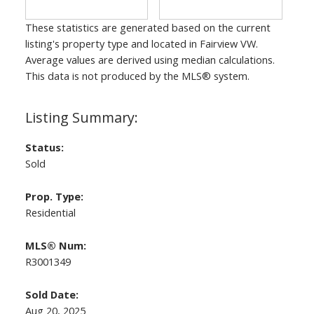
These statistics are generated based on the current
listing's property type and located in
Fairview VW
.
Average values are derived using median calculations.
This data is not produced by the MLS® system.
Status:
Sold
Prop. Type:
Residential
MLS® Num:
R3001349
Sold Date:
Aug 20, 2025