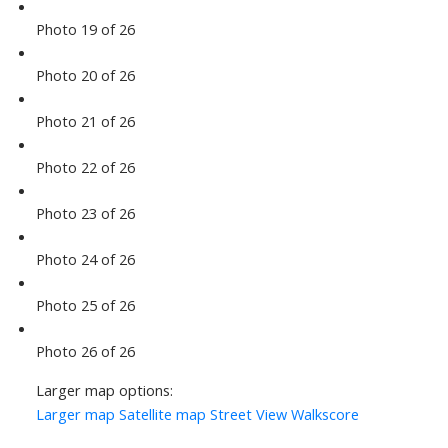
Photo 19 of 26
Photo 20 of 26
Photo 21 of 26
Photo 22 of 26
Photo 23 of 26
Photo 24 of 26
Photo 25 of 26
Photo 26 of 26
Larger map options:
Larger map
Satellite map
Street View
Walkscore