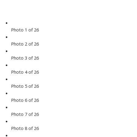
Photo 1 of 26
Photo 2 of 26
Photo 3 of 26
Photo 4 of 26
Photo 5 of 26
Photo 6 of 26
Photo 7 of 26
Photo 8 of 26