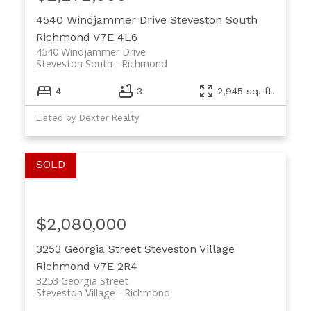
4540 Windjammer Drive
Steveston South
Richmond
V7E 4L6
4540 Windjammer Drive
Steveston South
Richmond
4
3
2,945 sq. ft.
Listed by Dexter Realty
$2,080,000
3253 Georgia Street
Steveston Village
Richmond
V7E 2R4
3253 Georgia Street
Steveston Village
Richmond