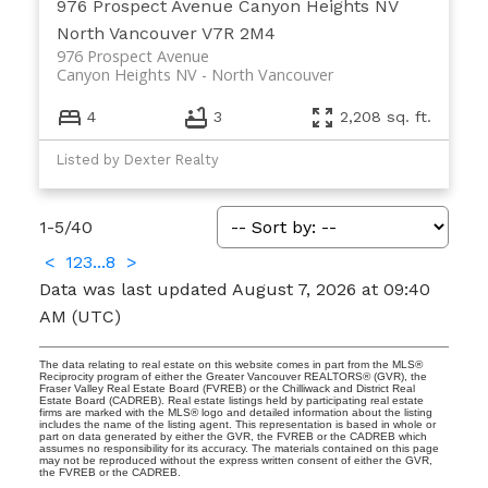
976 Prospect Avenue
Canyon Heights NV
North Vancouver
V7R 2M4
976 Prospect Avenue
Canyon Heights NV
North Vancouver
4
3
2,208 sq. ft.
Listed by Dexter Realty
1-5
/
40
<
1
2
3
...
8
>
Data was last updated August 7, 2026 at 09:40
AM (UTC)
The data relating to real estate on this website comes in part from the MLS®
Reciprocity program of either the Greater Vancouver REALTORS® (GVR), the
Fraser Valley Real Estate Board (FVREB) or the Chilliwack and District Real
Estate Board (CADREB). Real estate listings held by participating real estate
firms are marked with the MLS® logo and detailed information about the listing
includes the name of the listing agent. This representation is based in whole or
part on data generated by either the GVR, the FVREB or the CADREB which
assumes no responsibility for its accuracy. The materials contained on this page
may not be reproduced without the express written consent of either the GVR,
the FVREB or the CADREB.