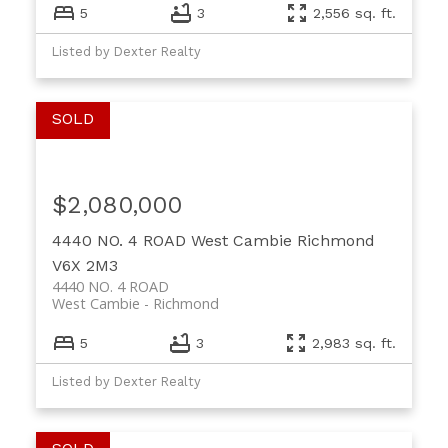
5
3
2,556 sq. ft.
Listed by Dexter Realty
$2,080,000
4440 NO. 4 ROAD
West Cambie
Richmond
V6X 2M3
4440 NO. 4 ROAD
West Cambie
Richmond
5
3
2,983 sq. ft.
Listed by Dexter Realty