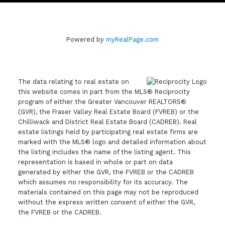
Powered by
myRealPage.com
The data relating to real estate on
this website comes in part from the MLS® Reciprocity
program of either the Greater Vancouver REALTORS®
(GVR), the Fraser Valley Real Estate Board (FVREB) or the
Chilliwack and District Real Estate Board (CADREB). Real
estate listings held by participating real estate firms are
marked with the MLS® logo and detailed information about
the listing includes the name of the listing agent. This
representation is based in whole or part on data
generated by either the GVR, the FVREB or the CADREB
which assumes no responsibility for its accuracy. The
materials contained on this page may not be reproduced
without the express written consent of either the GVR,
the FVREB or the CADREB.