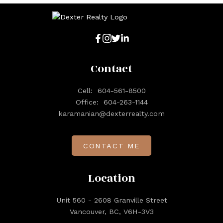
Contact
Cell:
604-561-8500
Office:
604-263-1144
karamanian@dexterrealty.com
CONTACT ME
Location
Unit 560 - 2608 Granville Street
Vancouver, BC, V6H-3V3