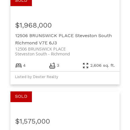
$1,968,000
12506 BRUNSWICK PLACE
Steveston South
Richmond
V7E 6J3
12506 BRUNSWICK PLACE
Steveston South
Richmond
4
3
2,606 sq. ft.
Listed by Dexter Realty
$1,575,000