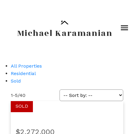
Michael Karamanian
All Properties
Residential
Sold
1-5
/
40
$2,272,000