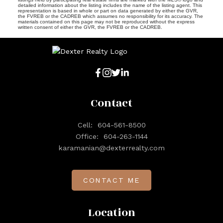
detailed information about the listing includes the name of the listing agent. This
representation is based in whole or part on data generated by either the GVR,
the FVREB or the CADREB which assumes no responsibility for its accuracy. The
materials contained on this page may not be reproduced without the express
written consent of either the GVR, the FVREB or the CADREB.
Contact
Cell:
604-561-8500
Office:
604-263-1144
karamanian@dexterrealty.com
CONTACT ME
Location