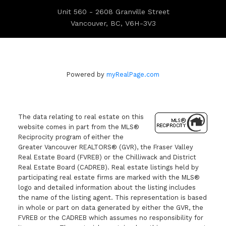
Unit 560 - 2608 Granville Street
Vancouver, BC, V6H-3V3
Powered by
myRealPage.com
The data relating to real estate on this
website comes in part from the MLS®
Reciprocity program of either the
Greater Vancouver REALTORS® (GVR), the Fraser Valley
Real Estate Board (FVREB) or the Chilliwack and District
Real Estate Board (CADREB). Real estate listings held by
participating real estate firms are marked with the MLS®
logo and detailed information about the listing includes
the name of the listing agent. This representation is based
in whole or part on data generated by either the GVR, the
FVREB or the CADREB which assumes no responsibility for