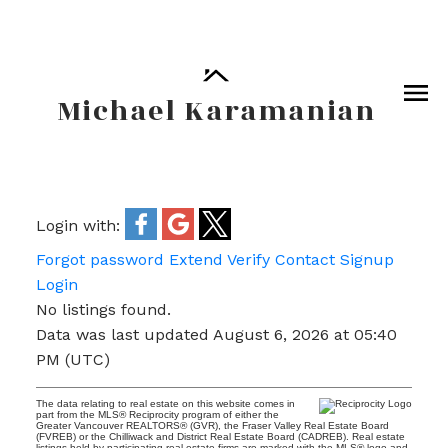
Michael Karamanian
Login with:
Forgot password
Extend
Verify
Contact
Signup
Login
No listings found.
Data was last updated August 6, 2026 at 05:40
PM (UTC)
The data relating to real estate on this website comes in
part from the MLS® Reciprocity program of either the
Greater Vancouver REALTORS® (GVR), the Fraser Valley Real Estate Board
(FVREB) or the Chilliwack and District Real Estate Board (CADREB). Real estate
listings held by participating real estate firms are marked with the MLS® logo and