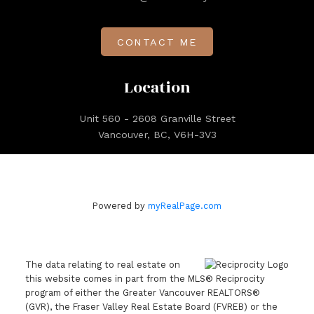
CONTACT ME
Location
Unit 560 - 2608 Granville Street
Vancouver, BC, V6H-3V3
Powered by
myRealPage.com
The data relating to real estate on
this website comes in part from the MLS® Reciprocity
program of either the Greater Vancouver REALTORS®
(GVR), the Fraser Valley Real Estate Board (FVREB) or the