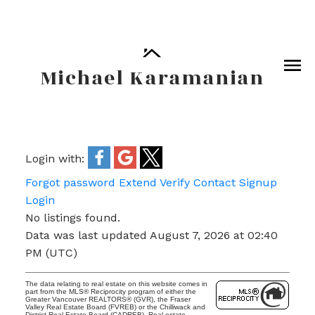
Michael Karamanian
Login with:
Forgot password
Extend
Verify
Contact
Signup
Login
No listings found.
Data was last updated August 7, 2026 at 02:40
PM (UTC)
The data relating to real estate on this website comes in
part from the MLS® Reciprocity program of either the
Greater Vancouver REALTORS® (GVR), the Fraser
Valley Real Estate Board (FVREB) or the Chilliwack and
District Real Estate Board (CADREB). Real estate