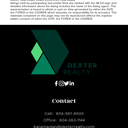
listings held by participating real estate firms are marked with the MLS® logo and
detailed information about the listing includes the name of the listing agent. This
representation is based in whole or part on data generated by either the GVR,
the FVREB or the CADREB which assumes no responsibility for its accuracy. The
materials contained on this page may not be reproduced without the express
written consent of either the GVR, the FVREB or the CADREB.
Contact
Cell:
604-561-8500
Office:
604-263-1144
karamanian@dexterrealty.com